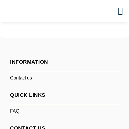
INFORMATION
Contact us
QUICK LINKS
FAQ
CONTACT US