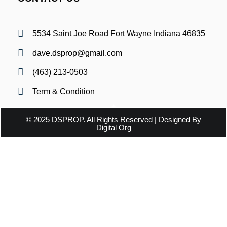
5534 Saint Joe Road Fort Wayne Indiana 46835
dave.dsprop@gmail.com
(463) 213-0503
Term & Condition
© 2025 DSPROP. All Rights Reserved | Designed By
Digital Org