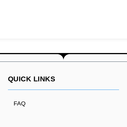
QUICK LINKS
FAQ