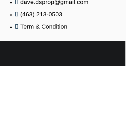
dave.dsprop@gmail.com
(463) 213-0503
Term & Condition