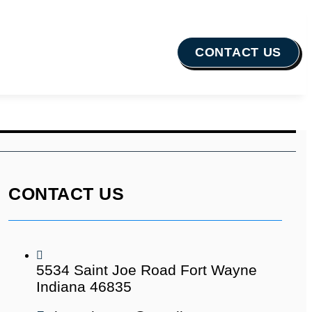
CONTACT US
CONTACT US
5534 Saint Joe Road Fort Wayne
Indiana 46835