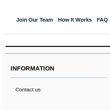
Join Our Team
How It Works
FAQ
INFORMATION
Contact us