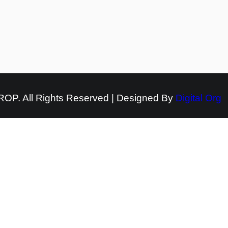
OP. All Rights Reserved | Designed By
Digital Org